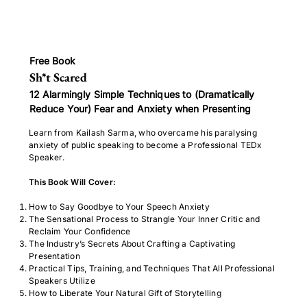
Free Book
Sh*t Scared
12 Alarmingly Simple Techniques to (Dramatically
Reduce Your) Fear and Anxiety when Presenting
Learn from Kailash Sarma, who overcame his paralysing
anxiety of public speaking to become a Professional TEDx
Speaker.
This Book Will Cover:
How to Say Goodbye to Your Speech Anxiety
The Sensational Process to Strangle Your Inner Critic and
Reclaim Your Confidence
The Industry’s Secrets About Crafting a Captivating
Presentation
Practical Tips, Training, and Techniques That All Professional
Speakers Utilize
How to Liberate Your Natural Gift of Storytelling