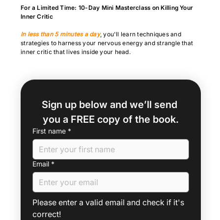
For a Limited Time: 10-Day Mini Masterclass on Killing Your
Inner Critic
In less than 5 minutes a day
, you'll learn techniques and
strategies to harness your nervous energy and strangle that
inner critic that lives inside your head.
Sign up below and we’ll send 
you a FREE copy of the book.
First name
*
Email
*
Please enter a valid email and check if it's 
correct!