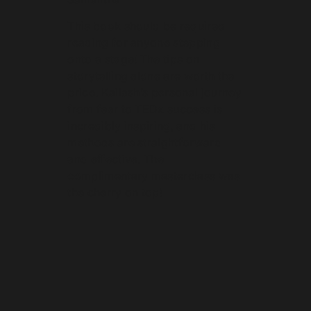
This book should be required
reading for anyone stepping
onto a stage! The tips on
storytelling alone are worth the
price. Kailash’s personal journey
from fear to TEDx success is
incredibly inspiring, and his
methods are straightforward
and effective. The
complimentary masterclass was
the cherry on top!