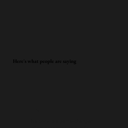
Here's what people are saying
Emily
This book is a game-changer!
Kailash breaks down public