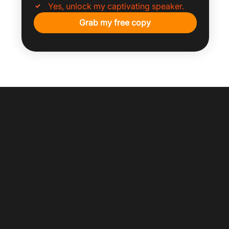
Yes, unlock my captivating speaker.
Grab my free copy