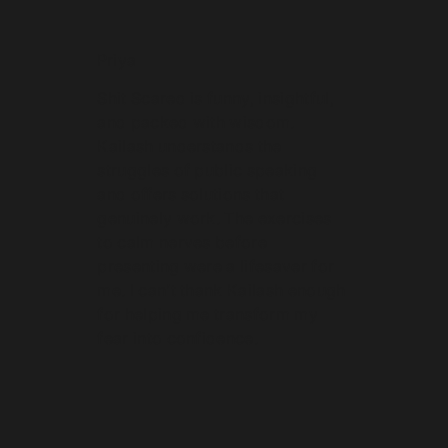
Priya
Shit Scared is funny, insightful,
and packed with wisdom.
Kailash understands the
struggles of public speaking
and offers solutions that
genuinely work. The exercises
to calm nerves before
presenting were a lifesaver for
me. I can’t thank Kailash enough
for helping me transform my
fear into confidence.