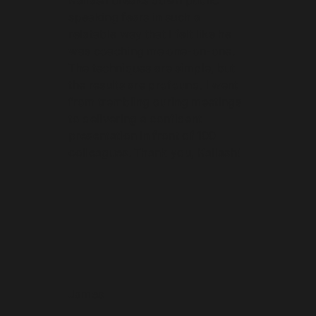
speaking fears in such a
relatable way that I felt like he
was coaching me one-on-one.
The techniques are simple, but
the results are profound. I went
from trembling during meetings
to delivering a confident
presentation in front of 100
colleagues. Thank you, Kailash!
James