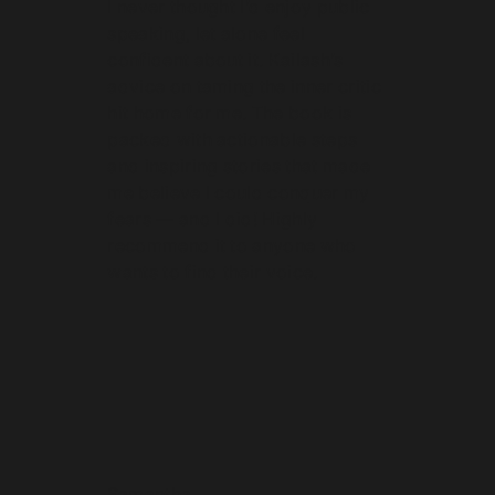
I never thought I’d enjoy public
speaking, let alone feel
confident about it. Kailash’s
advice on taming the inner critic
hit home for me. The book is
packed with actionable steps
and inspiring stories that made
me believe I could conquer my
fears — and I did! Highly
recommend it to anyone who
wants to find their voice.
Samantha