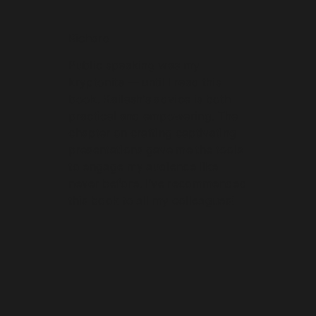
Richard
Public speaking was my
kryptonite — until I read this
book. Kailash’s advice is both
practical and empowering. The
chapter on crafting captivating
presentations gave me the tools
to engage my audience like
never before. I’ve recommended
this book to all my colleagues!