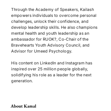
Through the Academy of Speakers, Kailash
empowers individuals to overcome personal
challenges, unlock their confidence, and
develop leadership skills. He also champions
mental health and youth leadership as an
ambassador for RUOK?, Co-Chair of the
Bravehearts Youth Advisory Council, and
Advisor for Umeed Psychology.
His content on LinkedIn and Instagram has
inspired over 25 million people globally,
solidifying his role as a leader for the next
generation.
About Kamal