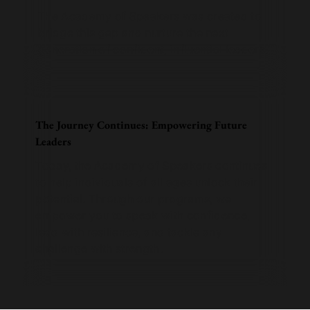
The Academy of Speakers was created to
bridge this gap and nurture the next
generation of confident, influential leaders.
The Journey Continues: Empowering Future
Leaders
Today, the Academy of Speakers continues
to help individuals of all ages unlock their
potential. Through our programs, we
empower you to speak with confidence,
lead with resilience, and tackle any
challenge with strength.