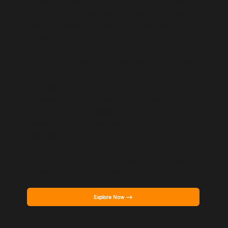
voice of reason, redefining what it means
to be a ‘man,’ and helping men cultivate
healthier relationships with themselves and
others.
Built on the idea of fathers educating their
sons and sons influencing their fathers, the
podcast sparks two-sided conversations. It
creates an open dialogue for sharing
lessons—both passed down through
generations and learned from younger
perspectives.
Join us as we bridge the gap and redefine
masculinity for the better.
Explore Now -->