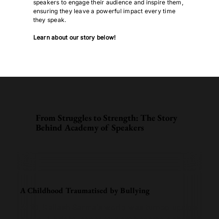
speakers to engage their audience and inspire them,
ensuring they leave a powerful impact every time
they speak.
Learn about our story below!
From Struggles to Strength: The Story
Behind Academy of Speakers
A Childhood Traumatised by Bullying
At 10, Kailash Sarma’s world was turned upside