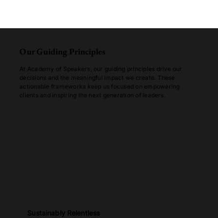
Our Guiding Principles
At Academy of Speakers, our guiding principles drive our
decisions and the meaningful impact we create. These
actionable frameworks keep us focused on empowering
clients and inspiring the next generation of leaders.
Sustainably Relentless