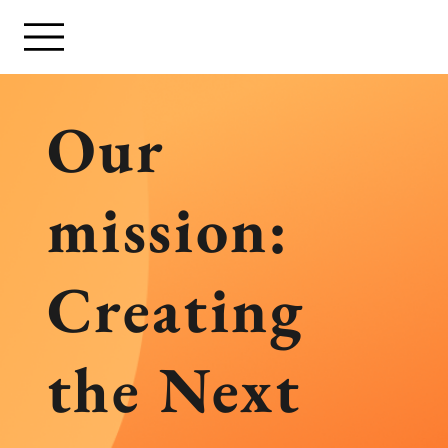
Our
mission:
Creating
the Next