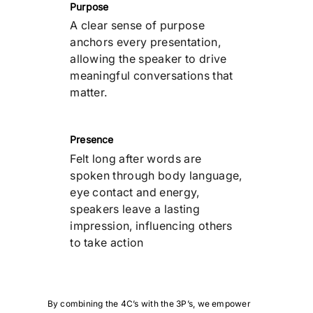
Purpose
A clear sense of purpose
anchors every presentation,
allowing the speaker to drive
meaningful conversations that
matter.
Presence
Felt long after words are
spoken through body language,
eye contact and energy,
speakers leave a lasting
impression, influencing others
to take action
By combining the 4C’s with the 3P’s, we empower