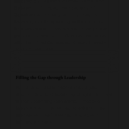
Inspired by Kailash’s journey, Kamal and
Kailash co-founded the Academy of
Speakers with one goal: to go beyond
teaching public speaking skills and build
true leadership. They wanted to empower
people to develop confidence, resilience,
and the influence needed to lead in every
area of their lives.
Filling the Gap through Leadership
Kamal and Kailash recognized a gap in
traditional public speaking programs—they
weren’t teaching leadership. Effective
leaders aren’t just skilled speakers; they
are resilient, self-assured, and able to
influence others.