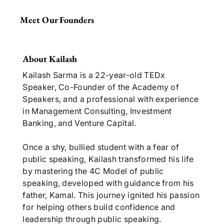
Meet Our Founders
About Kailash
Kailash Sarma is a 22-year-old TEDx
Speaker, Co-Founder of the Academy of
Speakers, and a professional with experience
in Management Consulting, Investment
Banking, and Venture Capital.
Once a shy, bullied student with a fear of
public speaking, Kailash transformed his life
by mastering the 4C Model of public
speaking, developed with guidance from his
father, Kamal. This journey ignited his passion
for helping others build confidence and
leadership through public speaking.