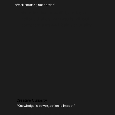
“Work smarter, not harder”
We prioritise impactful, strategic
actions that deliver results without
compromising well-being or quality.
Creative Curiosity
“Knowledge is power, action is impact”
We embrace lifelong learning, applying