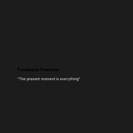
insights to innovate, solve problems, and
empower others to thrive.
Passionate Presence
“The present moment is everything”
We bring energy and focus to every
interaction, fostering authentic
connections and lasting impact.