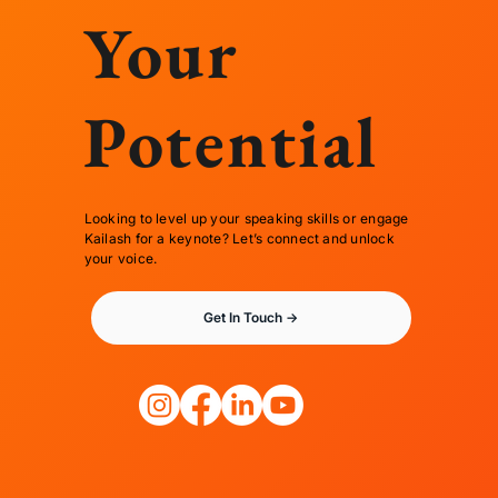
Your
Potential
Looking to level up your speaking skills or engage
Kailash for a keynote? Let’s connect and unlock
your voice.
Get In Touch ->