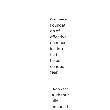
Confidence
Foundati
on of
effective
commun
ication
that
helps
conquer
fear
Connection
Authentic
ally
connecti