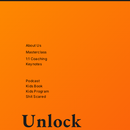
About Us
Masterclass
1:1 Coaching
Keynotes
Podcast
Kids Book
Kids Program
Shit Scared
Unlock