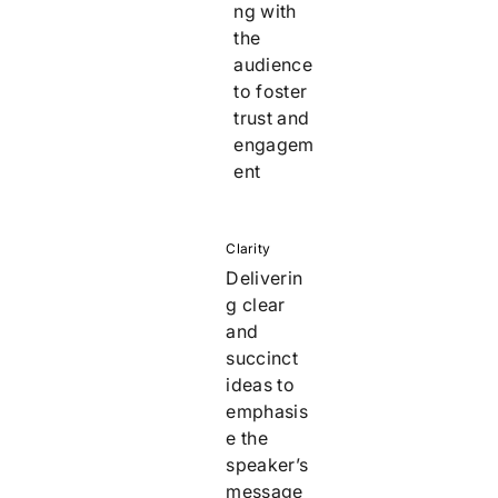
ng with
the
audience
to foster
trust and
engagem
ent
Clarity
Deliverin
g clear
and
succinct
ideas to
emphasis
e the
speaker’s
message