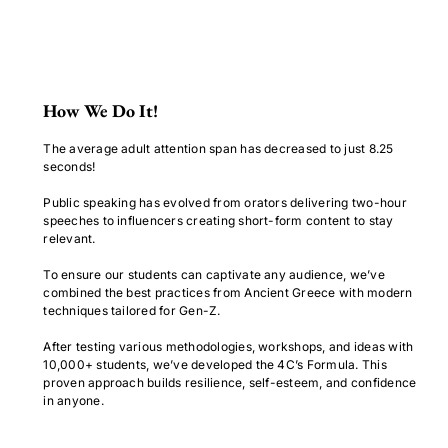
How We Do It!
The average adult attention span has decreased to just 8.25
seconds!
Public speaking has evolved from orators delivering two-hour
speeches to influencers creating short-form content to stay
relevant.
To ensure our students can captivate any audience, we’ve
combined the best practices from Ancient Greece with modern
techniques tailored for Gen-Z.
After testing various methodologies, workshops, and ideas with
10,000+ students, we’ve developed the 4C’s Formula. This
proven approach builds resilience, self-esteem, and confidence
in anyone.