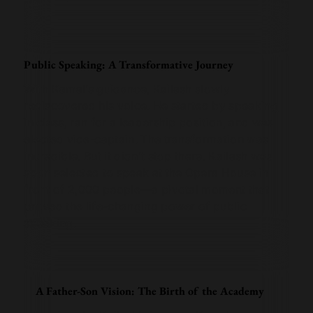
Public Speaking: A Transformative Journey
With Kamal’s guidance, Kailash slowly
rediscovered his voice. He started by speaking
in class, ran for a leadership position, and was
elected vice-captain. The transformation was
incredible. But it didn’t stop there. Kailash was
soon selected to speak at the Opera House in
front of 2,000 people—a pivotal moment that
proved the life-changing power of public
speaking.
A Father-Son Vision: The Birth of the Academy