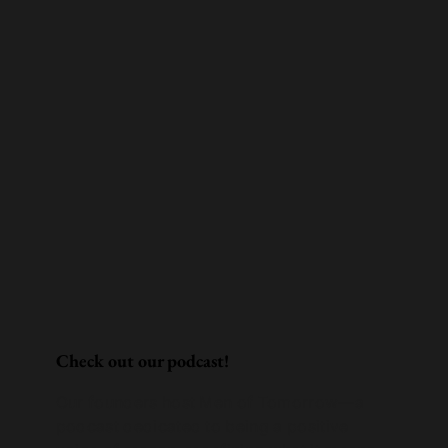
Check out our podcast!
Our founders host Men of Tomorrow—a
podcast dedicated to being a positive