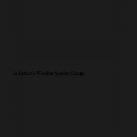
down. A bright, eager student became a shell of
himself, dreading school and fearing the
classroom. The bullying he endured in Year 4
crushed his self-esteem, making him avoid
school at any cost—even pretending to be sick
to escape the pain.
A Father's Wisdom Sparks Change
Determined to help his son, Kamal Sarma,
CEO of Rezilium, knew there had to be a
better way. Drawing from his experience
mentoring global leaders, Kamal turned to the
power of public speaking. He began teaching
Kailash the tools of resilience and confidence
—skills he had used to help executives thrive
under pressure.