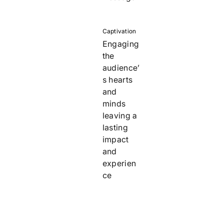
Captivation
Engaging
the
audience’
s hearts
and
minds
leaving a
lasting
impact
and
experien
ce