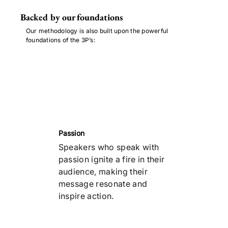
Backed by our foundations
Our methodology is also built upon the powerful
foundations of the 3P’s:
Passion
Speakers who speak with
passion ignite a fire in their
audience, making their
message resonate and
inspire action.