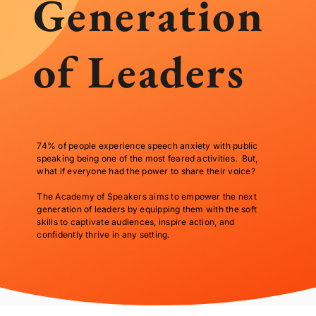
Generation
of Leaders
74% of people experience speech anxiety with public
speaking being one of the most feared activities. But,
what if everyone had the power to share their voice?
The Academy of Speakers aims to empower the next
generation of leaders by equipping them with the soft
skills to captivate audiences, inspire action, and
confidently thrive in any setting.