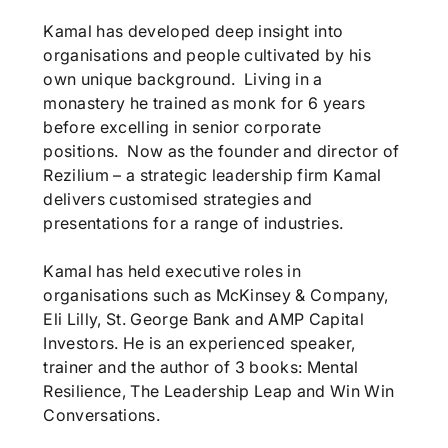
Kamal has developed deep insight into
organisations and people cultivated by his
own unique background. Living in a
monastery he trained as monk for 6 years
before excelling in senior corporate
positions. Now as the founder and director of
Rezilium – a strategic leadership firm Kamal
delivers customised strategies and
presentations for a range of industries.
Kamal has held executive roles in
organisations such as McKinsey & Company,
Eli Lilly, St. George Bank and AMP Capital
Investors. He is an experienced speaker,
trainer and the author of 3 books: Mental
Resilience, The Leadership Leap and Win Win
Conversations.